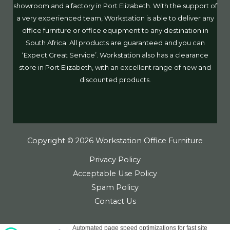
showroom and a factory in Port Elizabeth. With the support of
a very experienced team, Workstation is able to deliver any
office furniture or office equipment to any destination in
South Africa. All products are guaranteed and you can
‘Expect Great Service’. Workstation also has a clearance
store in Port Elizabeth, with an excellent range of new and
discounted products.
Copyright © 2026 Workstation Office Furniture
Privacy Policy
Acceptable Use Policy
Spam Policy
Contact Us