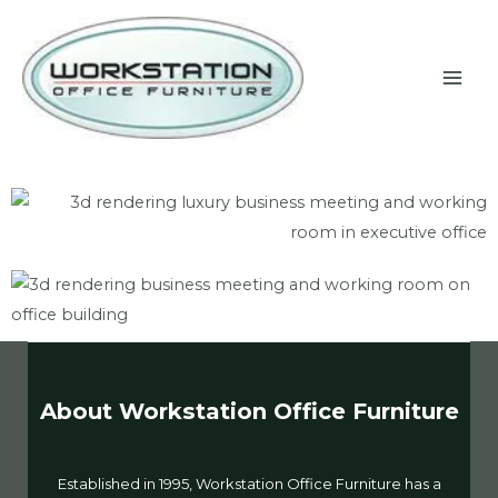
Skip
MAI
to
ME
content
About Workstation Office Furniture
Established in 1995, Workstation Office Furniture has a