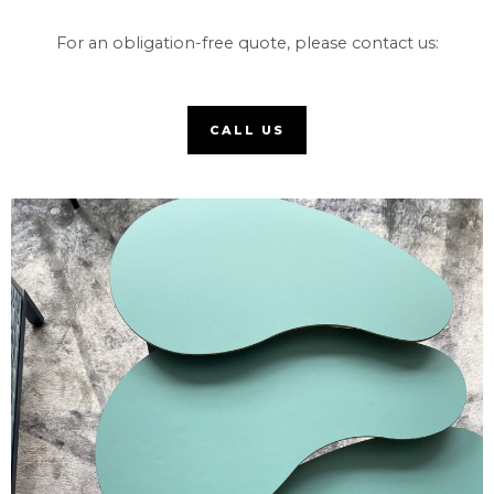
For an obligation-free quote, please contact us:
CALL US