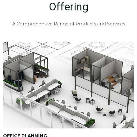
Offering
A Comprehensive Range of Products and Services
OFFICE PLANNING