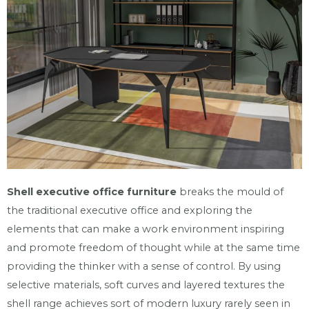
Shell executive office furniture
breaks the mould of
the traditional executive office and exploring the
elements that can make a work environment inspiring
and promote freedom of thought while at the same time
providing the thinker with a sense of control. By using
selective materials, soft curves and layered textures the
shell range achieves sort of modern luxury rarely seen in