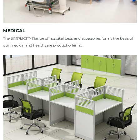
MEDICAL
The SIMPLICITY Range of hospital beds and accessories forms the basis of
our medical and healthcare product offering.