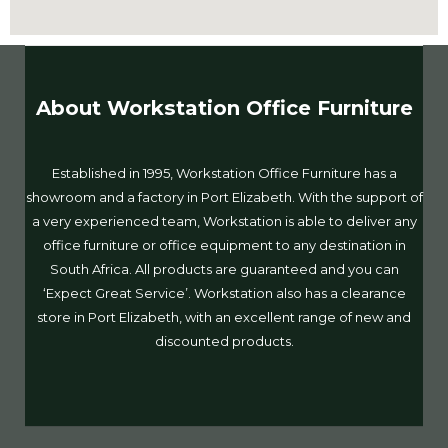
About Workstation Office Furniture
Established in 1995, Workstation Office Furniture has a
showroom and a factory in Port Elizabeth. With the support of
a very experienced team, Workstation is able to deliver any
office furniture or office equipment to any destination in
South Africa. All products are guaranteed and you can
‘Expect Great Service’. Workstation also has a clearance
store in Port Elizabeth, with an excellent range of new and
discounted products.