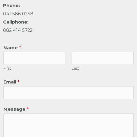
Phone:
041 586 0258
Cellphone:
082 414 5722
Name
*
First
Last
Email
*
Message
*