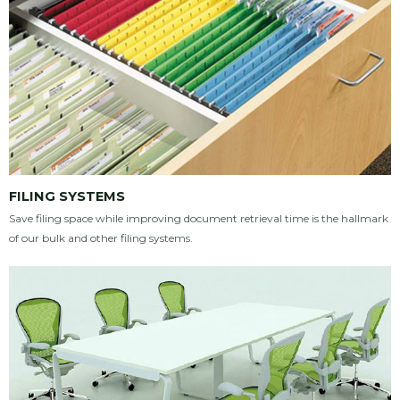
FILING SYSTEMS
Save filing space while improving document retrieval time is the hallmark
of our bulk and other filing systems.