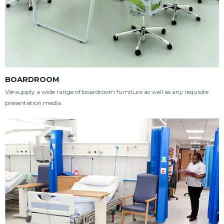
BOARDROOM
We supply a wide range of boardroom furniture as well as any requisite
presentation media.