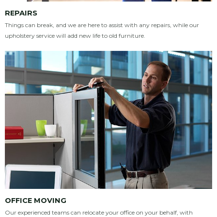
REPAIRS
Things can break, and we are here to assist with any repairs, while our
upholstery service will add new life to old furniture.
OFFICE MOVING
Our experienced teams can relocate your office on your behalf, with