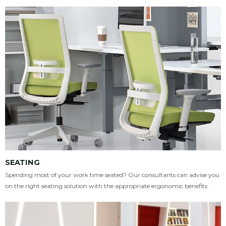
SEATING
Spending most of your work time seated? Our consultants can advise you
on the right seating solution with the appropriate ergonomic benefits.