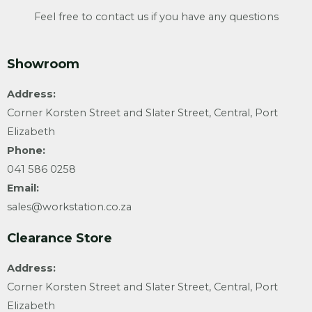
Feel free to contact us if you have any questions
Showroom
Address:
Corner Korsten Street and Slater Street, Central, Port
Elizabeth
Phone:
041 586 0258
Email:
sales@workstation.co.za
Clearance Store
Address:
Corner Korsten Street and Slater Street, Central, Port
Elizabeth