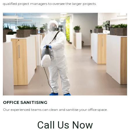
qualified project managers to oversee the larger projects.
OFFICE SANITISING
Our experienced teams can clean and sanitise your office space.
Call Us Now