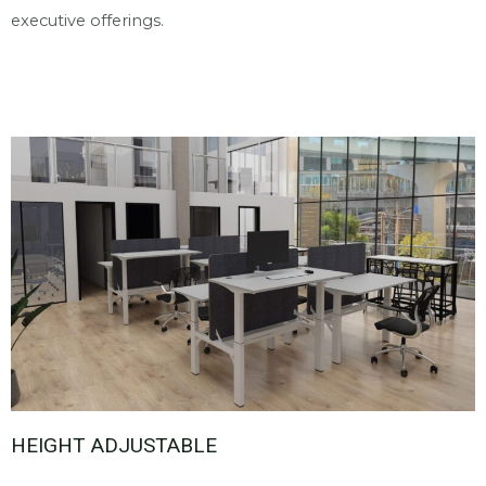
executive offerings.
HEIGHT ADJUSTABLE