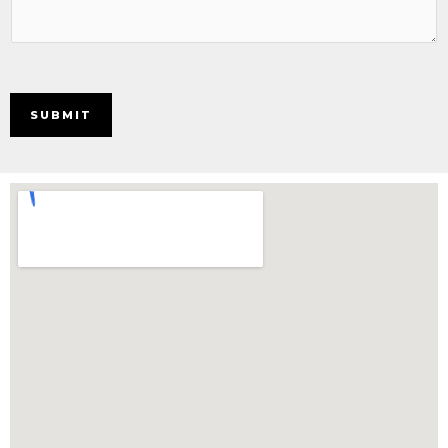
SUBMIT