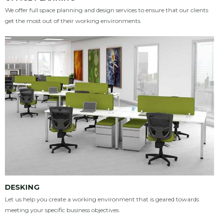
We offer full space planning and design services to ensure that our clients
get the most out of their working environments.
DESKING
Let us help you create a working environment that is geared towards
meeting your specific business objectives.