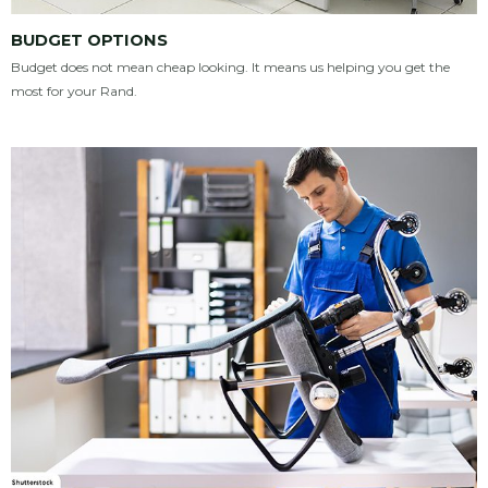
BUDGET OPTIONS
Budget does not mean cheap looking. It means us helping you get the
most for your Rand.