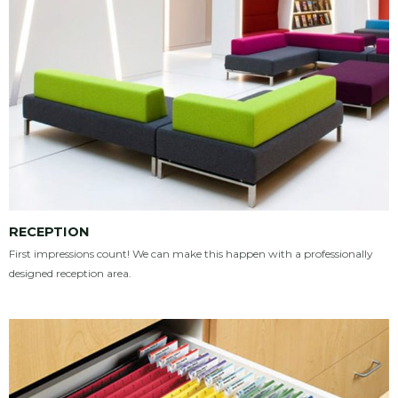
RECEPTION
First impressions count! We can make this happen with a professionally
designed reception area.