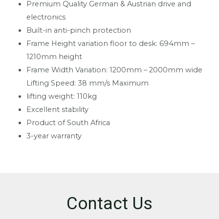
Premium Quality German & Austrian drive and
electronics
Built-in anti-pinch protection
Frame Height variation floor to desk: 694mm –
1210mm height
Frame Width Variation: 1200mm – 2000mm wide
Lifting Speed: 38 mm/s Maximum
lifting weight: 110kg
Excellent stability
Product of South Africa
3-year warranty
Contact Us